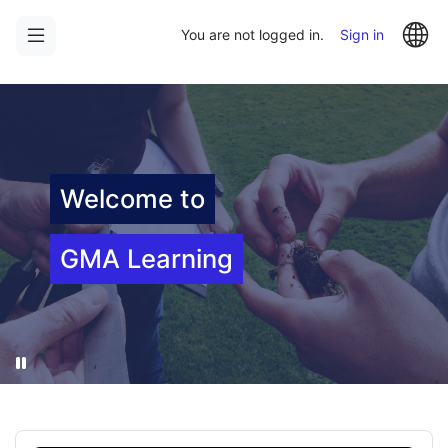
Skip
Skip
La
to
to
You are not logged in.
Sign in
main
sidebar
content
Welcome to
GMA Learning
Pause
Skip