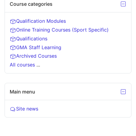
Course categories
Hide C
Course
categories
Qualification Modules
Online Training Courses (Sport Specific)
Qualifications
GMA Staff Learning
Archived Courses
All courses
...
Skip
Main menu
Hide M
Main
menu
Forum
Site news