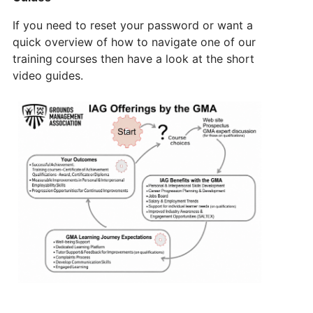
If you need to reset your password or want a
quick overview of how to navigate one of our
training courses then have a look at the short
video guides.