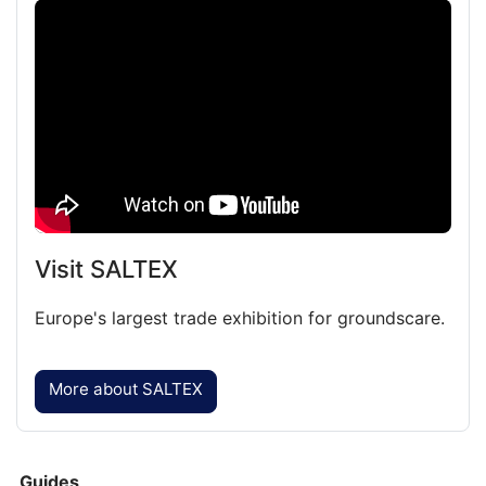
Featured
Video
Visit SALTEX
Europe's largest trade exhibition for groundscare.
More about SALTEX
Guides