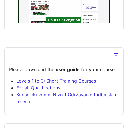
a
e
y
o
V
i
d
Hide b
e
Please download the
user guide
for your course:
Levels 1 to 3: Short Training Courses
o
For all Qualifications
Korisnički vodič: Nivo 1 Održavanje fudbalskih
terena
Skip