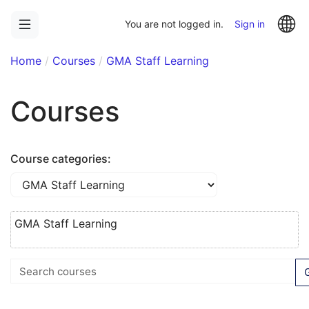
Skip
La
to
You are not logged in.
Sign in
main
content
Home
Courses
GMA Staff Learning
Courses
Course categories:
GMA Staff Learning
Search courses