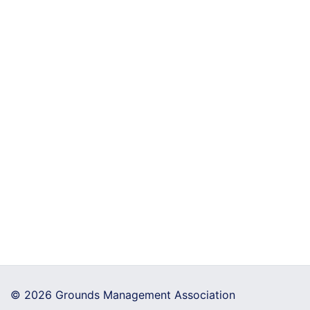
© 2026 Grounds Management Association