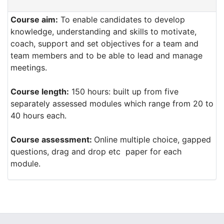
Course aim:
To enable candidates to develop
knowledge, understanding and skills to motivate,
coach, support and set objectives for a team and
team members and to be able to lead and manage
meetings.
Course length:
150 hours: built up from five
separately assessed modules which range from 20 to
40 hours each.
Course assessment:
Online multiple choice, gapped
questions, drag and drop etc paper for each
module.