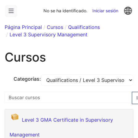
Saltar
Op
a
No se ha identificado.
Iniciar sesión
contenido
principal
Página Principal
Cursos
Qualifications
Level 3 Supervisory Management
Cursos
Categorías:
Buscar cursos
I
Level 3 GMA Certificate in Supervisory
Management