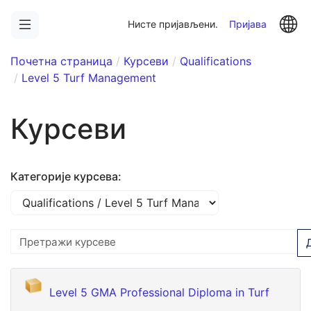
Иди
La
на
Нисте пријављени.
Пријава
главни
садржај
Почетна страница
Курсеви
Qualifications
Level 5 Turf Management
Курсеви
Категорије курсева:
Претражи курсеве
Level 5 GMA Professional Diploma in Turf