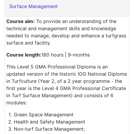
Surface Management
Course aim:
To provide an understanding of the
technical and management skills and knowledge
needed to manage, develop and enhance a turfgrass
surface and facility.
Course length:
180 hours | 9-months
This Level 5 GMA Professional Diploma is an
updated version of the historic IOG National Diploma
in Turfculture (Year 2, of a 2 year programme - the
first year is the Level 4 GMA Professional Certificate
in Turf Surface Management) and consists of 6
modules:
Green Space Management
Health and Safety Management
Non-turf Surface Management;